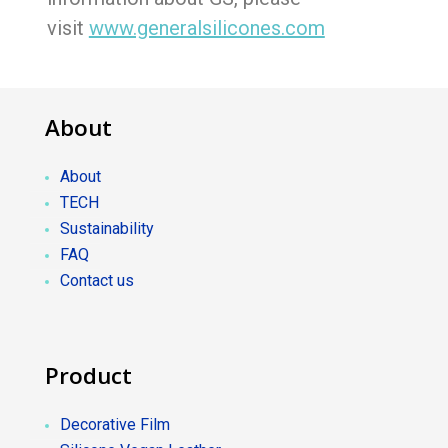
visit
www.generalsilicones.com
About
About
TECH
Sustainability
FAQ
Contact us
Product
Decorative Film