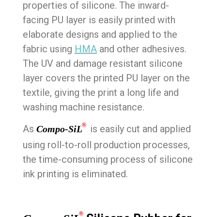
properties of silicone. The inward-
facing PU layer is easily printed with
elaborate designs and applied to the
fabric using
HMA
and other adhesives.
The UV and damage resistant silicone
layer covers the printed PU layer on the
textile, giving the print a long life and
washing machine resistance.
®
As
is easily cut and applied
Compo-SiL
using roll-to-roll production processes,
the time-consuming process of silicone
ink printing is eliminated.
®