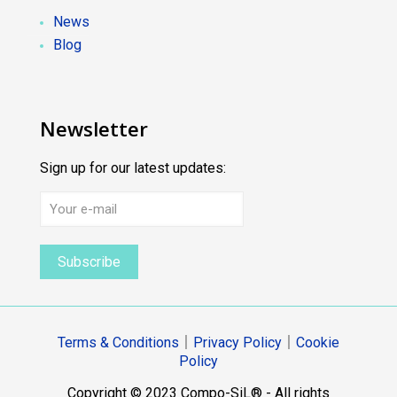
News
Blog
Newsletter
Sign up for our latest updates:
Terms & Conditions
｜
Privacy Policy
｜
Cookie
Policy
Copyright © 2023 Compo-SiL® - All rights