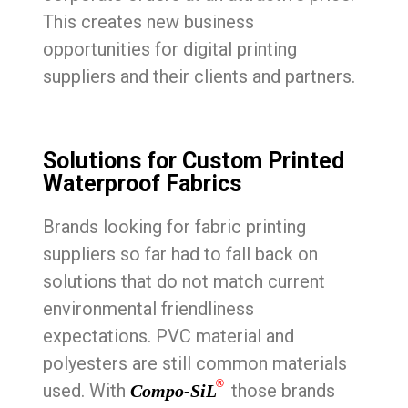
This creates new business
opportunities for digital printing
suppliers and their clients and partners.
Solutions for Custom Printed
Waterproof Fabrics
Brands looking for fabric printing
suppliers so far had to fall back on
solutions that do not match current
environmental friendliness
expectations. PVC material and
polyesters are still common materials
®
used. With
those brands
Compo-SiL