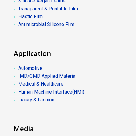
Silicone Vegan Leather
Transparent & Printable Film
Elastic Film
Antimicrobial Silicone Film
Application
Automotive
IMD/OMD Applied Material
Medical & Healthcare
Human Machine Interface(HMI)
Luxury & Fashion
Media