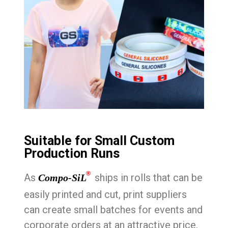
Suitable for Small Custom
Production Runs
®
As
ships in rolls that can be
Compo-SiL
easily printed and cut, print suppliers
can create small batches for events and
corporate orders at an attractive price.