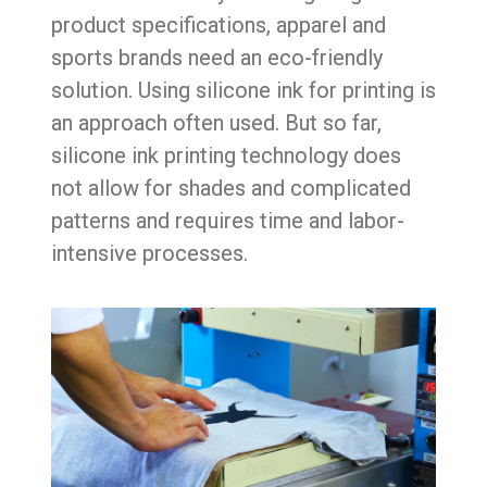
product specifications, apparel and
sports brands need an eco-friendly
solution. Using silicone ink for printing is
an approach often used. But so far,
silicone ink printing technology does
not allow for shades and complicated
patterns and requires time and labor-
intensive processes.