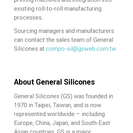
existing roll-to-roll manufacturing
processes.
Sourcing managers and manufacturers
can contact the sales team of General
Silicones at
compo-sil@gsweb.com.tw
About General Silicones
General Silicones (GS) was founded in
1970 in Taipei, Taiwan, and is now
represented worldwide – including
Europe, China, Japan, and South-East
Asian countries. GS is a major