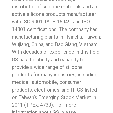
distributor of silicone materials and an
active silicone products manufacturer
with ISO 9001, IATF 16949, and ISO
14001 certifications. The company has
manufacturing plants in Hsinchu, Taiwan;
Wujiang, China; and Bac Giang, Vietnam.
With decades of experience in this field,
GS has the ability and capacity to
provide a wide range of silicone
products for many industries, including
medical, automobile, consumer
products, electronics, and IT. GS listed
on Taiwan’s Emerging Stock Market in
2011 (TPEx: 4730). For more
information about GS, please