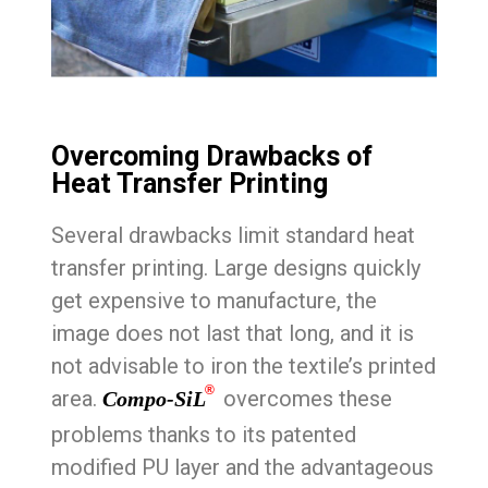
Overcoming Drawbacks of
Heat Transfer Printing
Several drawbacks limit standard heat
transfer printing. Large designs quickly
get expensive to manufacture, the
image does not last that long, and it is
not advisable to iron the textile’s printed
®
area.
overcomes these
Compo-SiL
problems thanks to its patented
modified PU layer and the advantageous