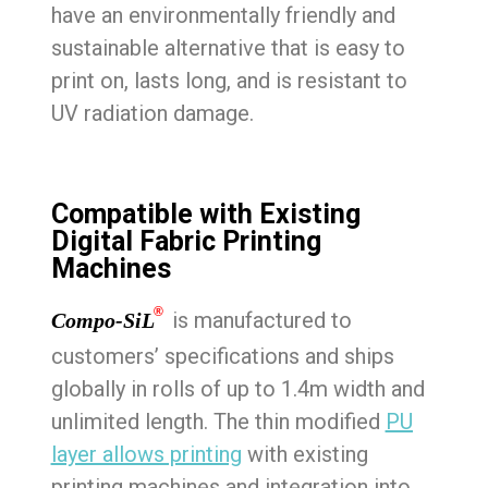
have an environmentally friendly and
sustainable alternative that is easy to
print on, lasts long, and is resistant to
UV radiation damage.
Compatible with Existing
Digital Fabric Printing
Machines
®
is manufactured to
Compo-SiL
customers’ specifications and ships
globally in rolls of up to 1.4m width and
unlimited length. The thin modified
PU
layer allows printing
with existing
printing machines and integration into