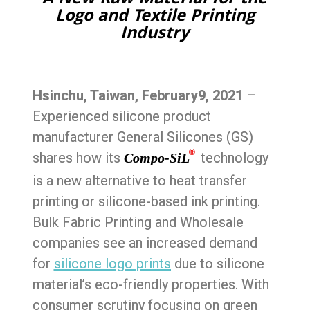
A New Raw Material for the
Logo and Textile Printing
Industry
Hsinchu, Taiwan, February9,
2021
–
Experienced silicone product
manufacturer General Silicones (GS)
®
shares how its
technology
Compo-SiL
is a new alternative to heat transfer
printing or silicone-based ink printing.
Bulk Fabric Printing and Wholesale
companies see an increased demand
for
silicone logo prints
due to silicone
material’s eco-friendly properties. With
consumer scrutiny focusing on green