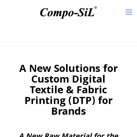
A New Solutions for
Custom Digital
Textile & Fabric
Printing (DTP) for
Brands