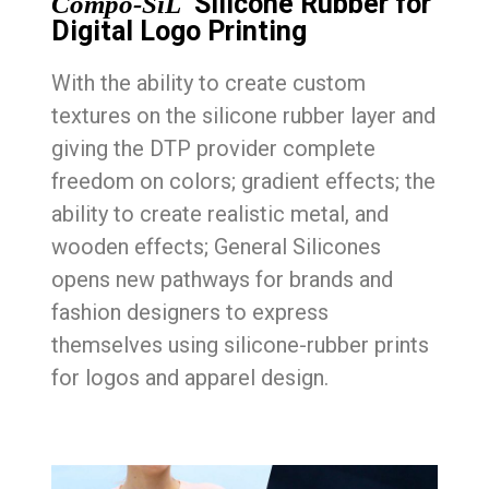
Silicone Rubber for
Compo-SiL
Digital Logo Printing
With the ability to create custom
textures on the silicone rubber layer and
giving the DTP provider complete
freedom on colors; gradient effects; the
ability to create realistic metal, and
wooden effects; General Silicones
opens new pathways for brands and
fashion designers to express
themselves using silicone-rubber prints
for logos and apparel design.