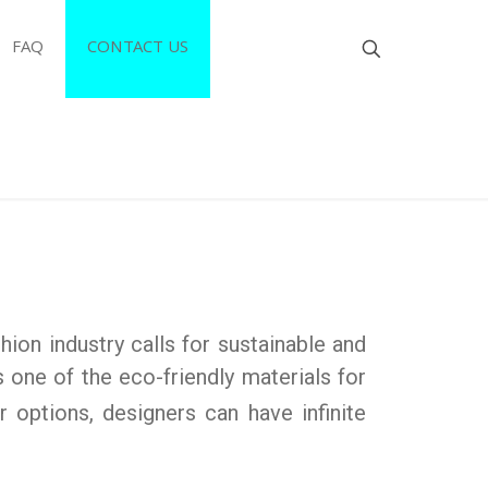
FAQ
CONTACT US
hion industry calls for sustainable and
s one of the eco-friendly materials for
 options, designers can have infinite