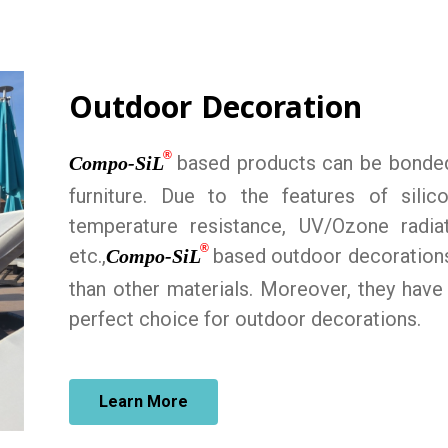
Outdoor Decoration
®
based products can be bonded 
Compo-SiL
furniture. Due to the features of sili
temperature resistance, UV/Ozone radiat
®
etc.,
based outdoor decorations
Compo-SiL
than other materials. Moreover, they have
perfect choice for outdoor decorations.
Learn More