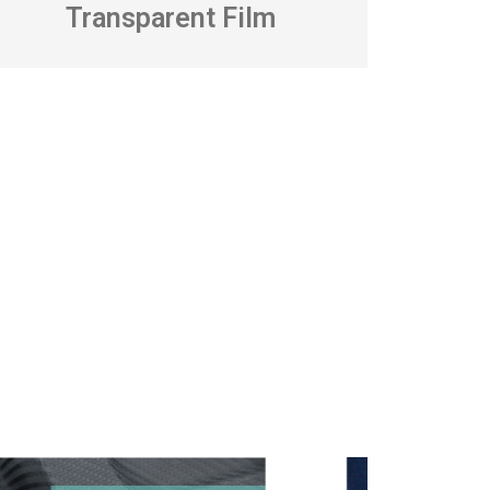
Transparent Film