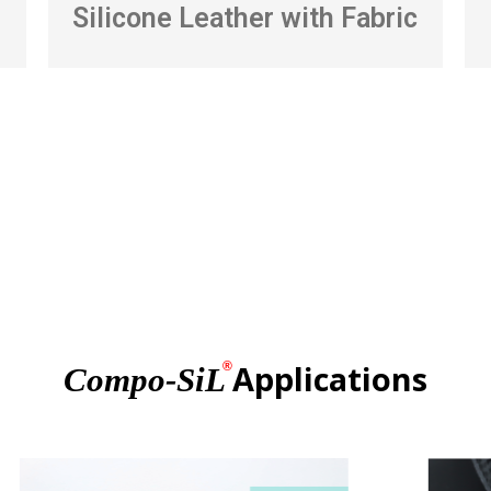
Silicone Leather with Fabric
Applications
®
Compo-SiL