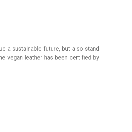
e a sustainable future, but also stand
one vegan leather has been certified by