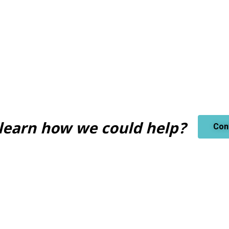
learn how we could help?
Con