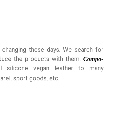
n changing these days. We search for
roduce the products with them.
Compo-
al silicone vegan leather to many
arel, sport goods, etc.