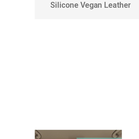
Silicone Vegan Leather