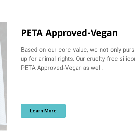
PETA Approved-Vegan
Based on our core value, we not only pursu
up for animal rights. Our cruelty-free silic
PETA Approved-Vegan as well.
Learn More