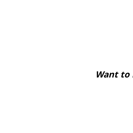
Want to 