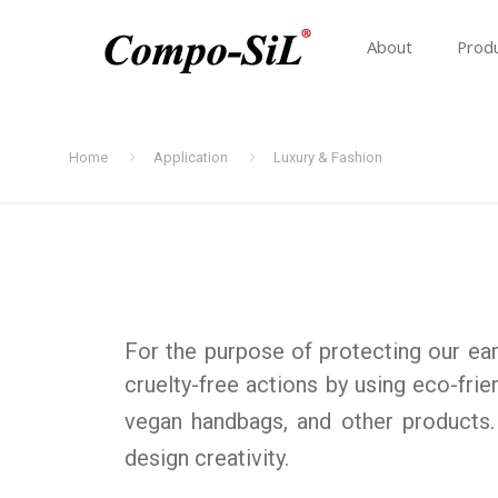
About
Prod
Home
Application
Luxury & Fashion
For the purpose of protecting our eart
cruelty-free actions by using eco-frie
vegan handbags, and other products
design creativity.