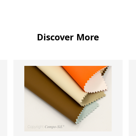
Discover More