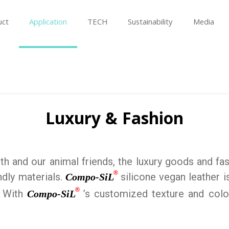
uct
Application
TECH
Sustainability
Media
Luxury & Fashion
h and our animal friends, the luxury goods and fas
®
ndly materials.
silicone vegan leather i
Compo-SiL
®
. With
’s customized texture and color
Compo-SiL