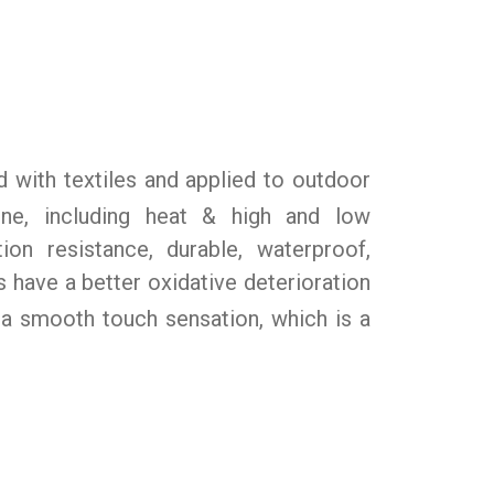
with textiles and applied to outdoor
cone, including heat & high and low
ion resistance, durable, waterproof,
 have a better oxidative deterioration
 a smooth touch sensation, which is a