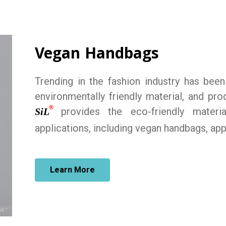
Vegan Handbags
Trending in the fashion industry has bee
environmentally friendly material, and p
®
provides the eco-friendly materi
SiL
applications, including vegan handbags, app
Learn More