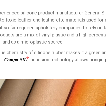
erienced silicone product manufacturer General Si
 to toxic leather and leatherette materials used fo
 so far required upholstery companies to rely on 
oducts are a mix of vinyl plastic and a high percent
l, and as a microplastic source.
que chemistry of silicone rubber makes it a green a
®
ur
adhesion technology allows bringing
Compo-SiL