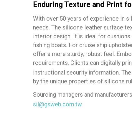
Enduring Texture and Print f
With over 50 years of experience in si
needs. The silicone leather surface tex
interior design. It is ideal for cushion
fishing boats. For cruise ship upholster
offer a more sturdy, robust feel. Emb
requirements. Clients can digitally pri
instructional security information. Th
by the unique properties of silicone ru
Sourcing managers and manufacturers 
sil@gsweb.com.tw