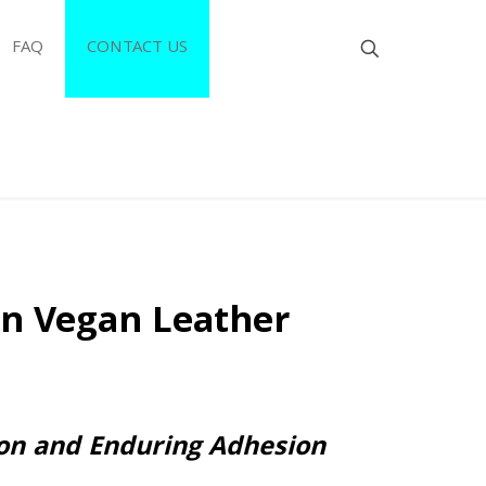
FAQ
CONTACT US
en Vegan Leather
ion and Enduring Adhesion