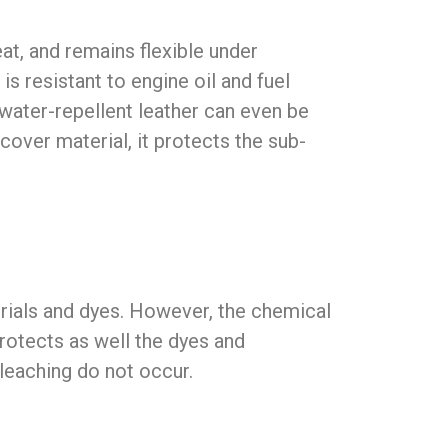
at, and remains flexible under
s resistant to engine oil and fuel
 water-repellent leather can even be
over material, it protects the sub-
erials and dyes. However, the chemical
protects as well the dyes and
bleaching do not occur.