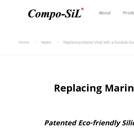
About
Prod
Home
News
Replacing Marine Vinyl with a Durable G
Replacing Marin
Patented Eco-friendly Si