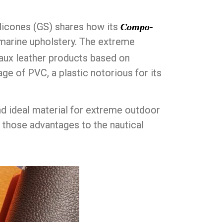
licones (GS) shares how its
Compo-
r marine upholstery. The extreme
faux leather products based on
age of PVC, a plastic notorious for its
nd ideal material for extreme outdoor
 those advantages to the nautical