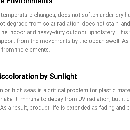
me Environments
st temperature changes, does not soften under dry he
 degrade from solar radiation, does not stain, and i
rine indoor and heavy-duty outdoor upholstery. This
support from the movements by the ocean swell. As c
 from the elements.
scoloration by Sunlight
n on high seas is a critical problem for plastic mat
 make it immune to decay from UV radiation, but it 
As a result, product life is extended as fading and 