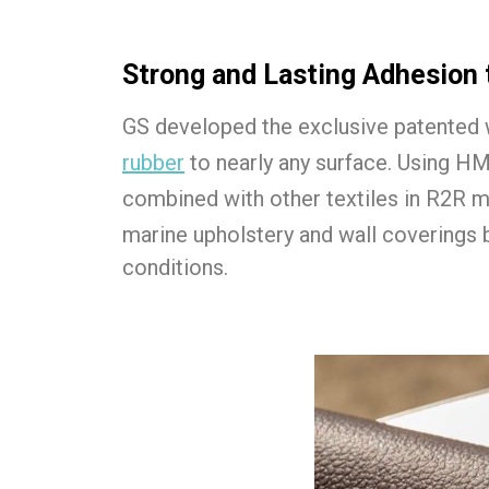
Strong and Lasting Adhesion 
GS developed the exclusive patented 
rubber
to nearly any surface. Using H
combined with other textiles in R2R 
marine upholstery and wall coverings 
conditions.