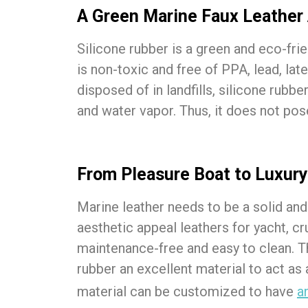
A Green Marine Faux Leather 
Silicone rubber is a green and eco-fri
is non-toxic and free of PPA, lead, la
disposed of in landfills, silicone rubb
and water vapor. Thus, it does not pos
From Pleasure Boat to Luxury
Marine leather needs to be a solid and
aesthetic appeal leathers for yacht, c
maintenance-free and easy to clean. Th
rubber an excellent material to act as
material can be customized to have
a