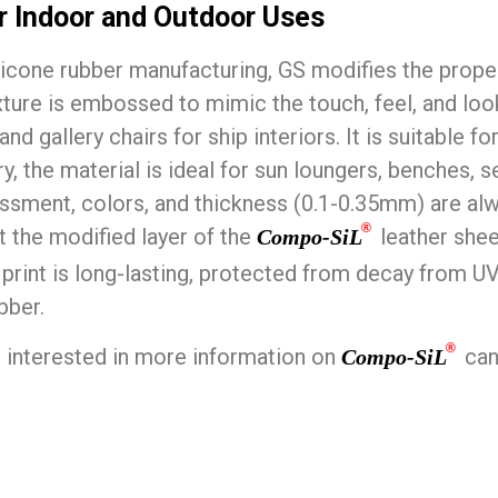
or Indoor and Outdoor Uses
licone rubber manufacturing, GS modifies the propert
ture is embossed to mimic the touch, feel, and look 
s and gallery chairs for ship interiors. It is suitabl
y, the material is ideal for sun loungers, benches, s
ossment, colors, and thickness (0.1-0.35mm) are al
®
nt the modified layer of the
leather shee
Compo-SiL
e print is long-lasting, protected from decay from 
bber.
®
interested in more information on
can
Compo-SiL