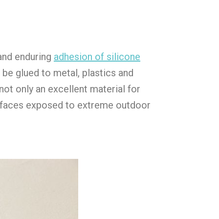
and enduring
adhesion of silicone
 be glued to metal, plastics and
not only an excellent material for
surfaces exposed to extreme outdoor