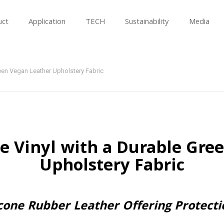
uct
Application
TECH
Sustainability
Media
reen Vegan Leather Upholstery Fabric
e Vinyl with a Durable Gre
Upholstery Fabric
licone Rubber Leather Offering Protect