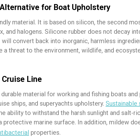
Alternative for Boat Upholstery
endly material. It is based on silicon, the second m
tex, and halogens. Silicone rubber does not decay i
er will convert back into inorganic, harmless ingredi
e a threat to the environment, wildlife, and ecosyst
 Cruise Line
 durable material for working and fishing boats and
ruise ships, and superyachts upholstery.
Sustainable 
e ability to withstand the harsh sunlight and salt-
 a protective marine surface. In addition, mildew d
ntibacterial
properties.