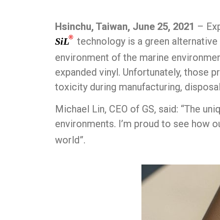
Hsinchu, Taiwan, June 25, 2021
– Exp
®
technology is a green alternative
SiL
environment of the marine environment
expanded vinyl. Unfortunately, those pr
toxicity during manufacturing, disposa
Michael Lin, CEO of GS, said: “The uni
environments. I’m proud to see how o
world”.