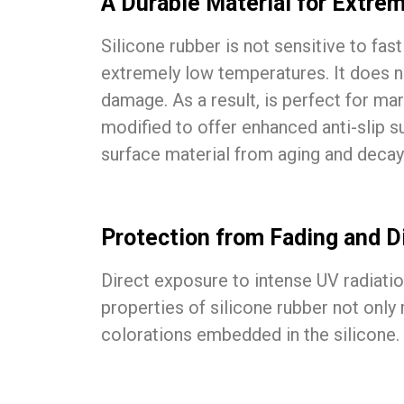
A Durable Material for Extre
Silicone rubber is not sensitive to fa
extremely low temperatures. It does not
damage. As a result, is perfect for ma
modified to offer enhanced anti-slip 
surface material from aging and decay
Protection from Fading and Di
Direct exposure to intense UV radiatio
properties of silicone rubber not only
colorations embedded in the silicone. 