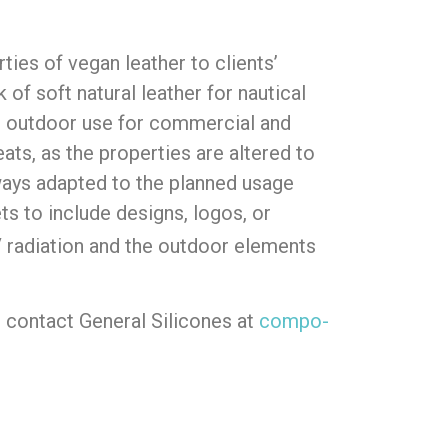
ies of vegan leather to clients’
of soft natural leather for nautical
e for outdoor use for commercial and
eats, as the properties are altered to
ways adapted to the planned usage
ts to include designs, logos, or
UV radiation and the outdoor elements
 contact General Silicones at
compo-