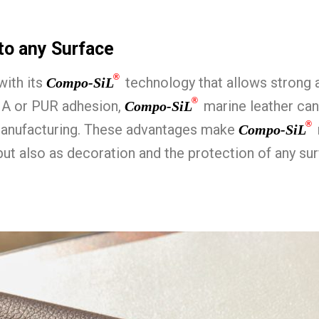
to any Surface
®
with its
technology that allows strong 
Compo-SiL
®
MA or PUR adhesion,
marine leather can
Compo-SiL
®
manufacturing. These advantages make
Compo-SiL
but also as decoration and the protection of any 