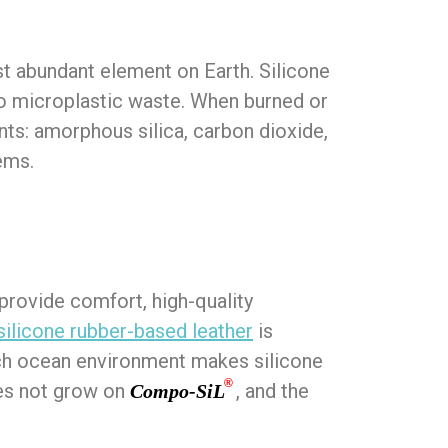
ost abundant element on Earth. Silicone
nto microplastic waste. When burned or
ents: amorphous silica, carbon dioxide,
ems.
 provide comfort, high-quality
silicone rubber-based leather
is
rich ocean environment makes silicone
®
oes not grow on
, and the
Compo-SiL