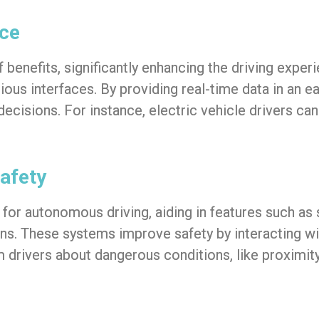
nce
 benefits, significantly enhancing the driving expe
arious interfaces. By providing real-time data in a
decisions. For instance, electric vehicle drivers 
afety
for autonomous driving, aiding in features such as 
ions. These systems improve safety by interacting w
drivers about dangerous conditions, like proximity 