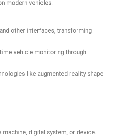
on modern vehicles.
nd other interfaces, transforming
-time vehicle monitoring through
chnologies like augmented reality shape
 machine, digital system, or device.