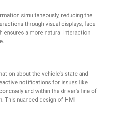
ormation simultaneously, reducing the
teractions through visual displays, face
 ensures a more natural interaction
e.
tion about the vehicle’s state and
active notifications for issues like
ncisely and within the driver’s line of
ion. This nuanced design of HMI