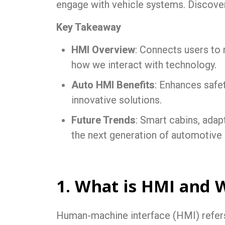
engage with vehicle systems. Discove
Key Takeaway
HMI Overview
: Connects users to
how we interact with technology.
Auto HMI Benefits
: Enhances safe
innovative solutions.
Future Trends
: Smart cabins, adap
the next generation of automotive
1. What is HMI and 
Human-machine interface (HMI) refers t