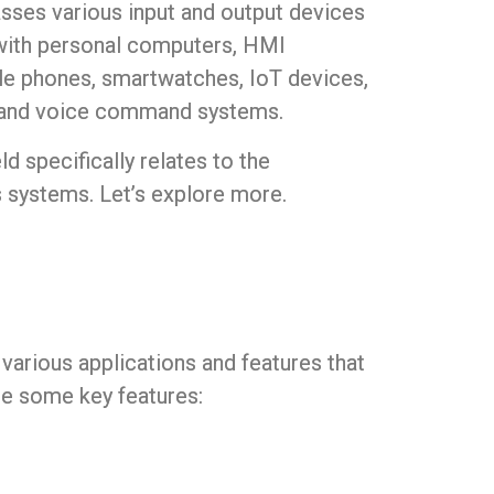
passes various input and output devices
y with personal computers, HMI
le phones, smartwatches, IoT devices,
, and voice command systems.
eld specifically relates to the
’s systems. Let’s explore more.
g various applications and features that
re some key features: