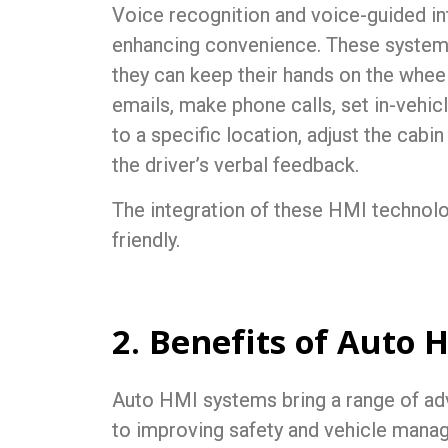
Voice recognition and voice-guided int
enhancing convenience. These systems
they can keep their hands on the wheel
emails, make phone calls, set in-vehic
to a specific location, adjust the cabi
the driver’s verbal feedback.
The integration of these HMI technol
friendly.
2. Benefits of Auto 
Auto HMI
systems bring a range of ad
to improving safety and vehicle mana