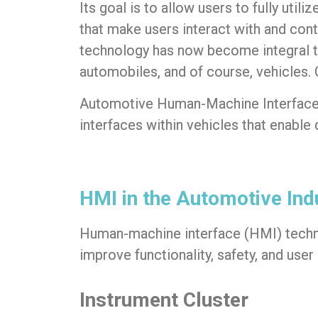
Its goal is to allow users to fully uti
that make users interact with and cont
technology has now become integral t
automobiles, and of course, vehicle
Automotive Human-Machine Interfac
interfaces within vehicles that enable
HMI in the Automotive Ind
Human-machine interface (HMI) tech
improve functionality, safety, and us
Instrument Cluster