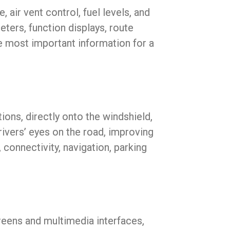
 air vent control, fuel levels, and
ters, function displays, route
he most important information for a
ions, directly onto the windshield,
rivers’ eyes on the road, improving
 connectivity, navigation, parking
reens and multimedia interfaces,