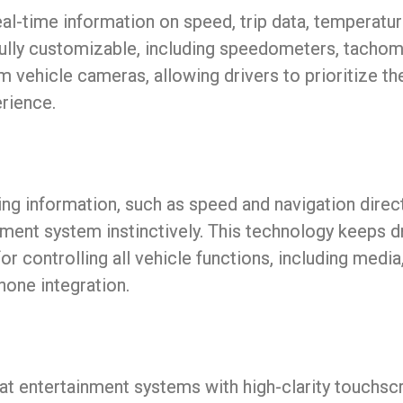
eal-time information on speed, trip data, temperature,
fully customizable, including speedometers, tachome
m vehicle cameras, allowing drivers to prioritize t
erience.
ing information, such as speed and navigation direct
nment system instinctively. This technology keeps d
or controlling all vehicle functions, including media,
hone integration.
at entertainment systems with high-clarity touchsc