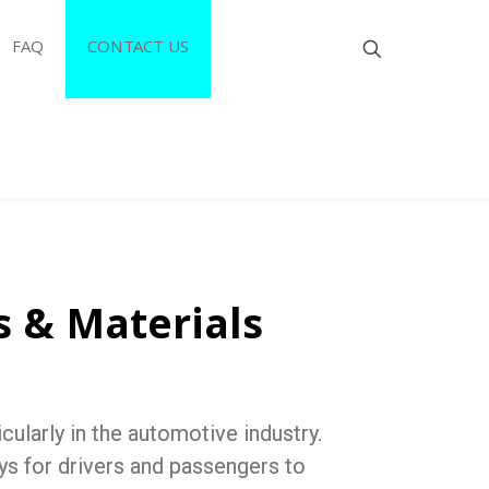
FAQ
CONTACT US
s & Materials
ularly in the automotive industry.
ys for drivers and passengers to