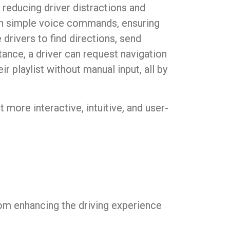
 reducing driver distractions and
gh simple voice commands, ensuring
drivers to find directions, send
tance, a driver can request navigation
r playlist without manual input, all by
it more interactive, intuitive, and user-
om enhancing the driving experience