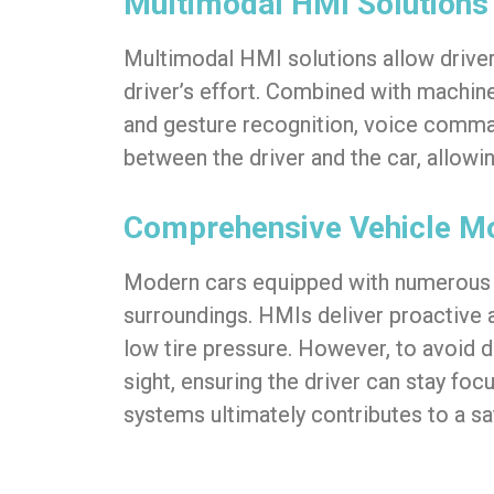
Multimodal HMI Solutions
Multimodal HMI solutions allow drivers
driver’s effort. Combined with machine 
and gesture recognition, voice comman
between the driver and the car, allow
Comprehensive Vehicle Mo
Modern cars equipped with numerous s
surroundings. HMIs deliver proactive al
low tire pressure. However, to avoid dr
sight, ensuring the driver can stay fo
systems ultimately contributes to a sa