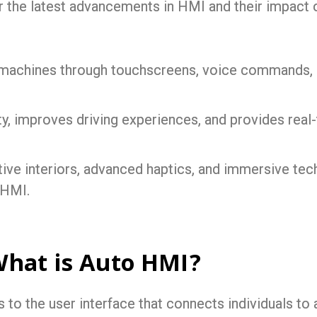
r the latest advancements in HMI and their impact 
 machines through touchscreens, voice commands, a
ty, improves driving experiences, and provides real
tive interiors, advanced haptics, and immersive te
 HMI.
What is Auto HMI?
o the user interface that connects individuals to a