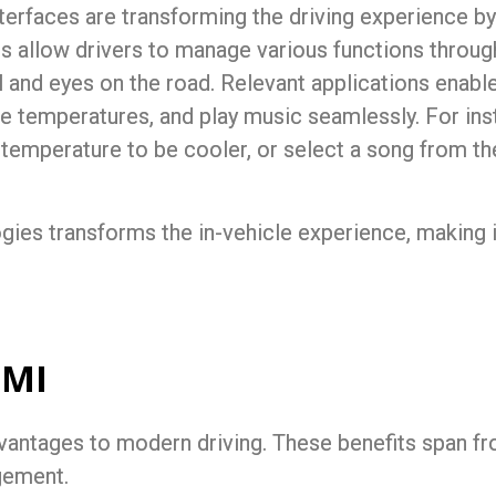
erfaces are transforming the driving experience by
 allow drivers to manage various functions throu
 and eyes on the road. Relevant applications enable 
le temperatures, and play music seamlessly. For ins
n temperature to be cooler, or select a song from thei
ogies transforms the
in-vehicle experience
, making 
HMI
vantages to modern driving. These benefits span fr
gement.