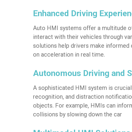
Enhanced Driving Experie
Auto HMI
systems offer a multitude of
interact with their vehicles through v
solutions help drivers make informed 
on acceleration in real time.
Autonomous Driving and S
A sophisticated HMI system is crucial 
recognition, and distraction notificat
objects. For example, HMIs can inform 
collisions by slowing down the car