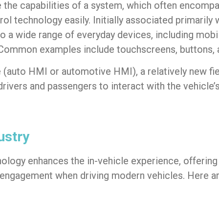
lize the capabilities of a system, which often encom
rol technology easily. Initially associated primaril
o a wide range of everyday devices, including mobi
s. Common examples include touchscreens, buttons
e
(
auto HMI
or
automotive HMI
), a relatively new fi
 drivers and passengers to interact with the vehicle
ustry
nology enhances the
in-vehicle experience
, offerin
er engagement when driving modern vehicles. Here a