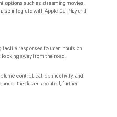
nt options such as streaming movies,
 also integrate with Apple CarPlay and
 tactile responses to user inputs on
t looking away from the road,
lume control, call connectivity, and
under the driver’s control, further