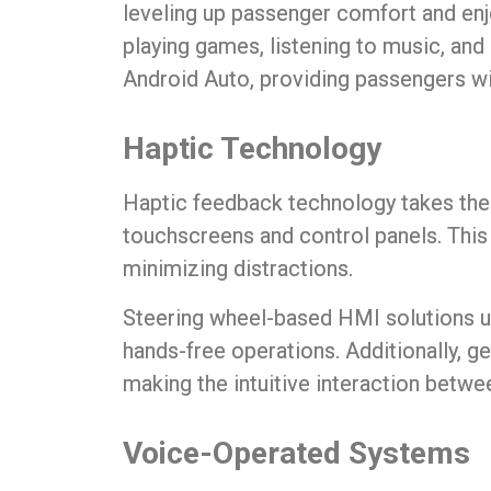
leveling up passenger comfort and en
playing games, listening to music, and
Android Auto, providing passengers wit
Haptic Technology
Haptic feedback technology takes th
touchscreens and control panels. This
minimizing distractions.
Steering wheel-based HMI solutions us
hands-free operations. Additionally, ge
making the intuitive interaction betwee
Voice-Operated Systems