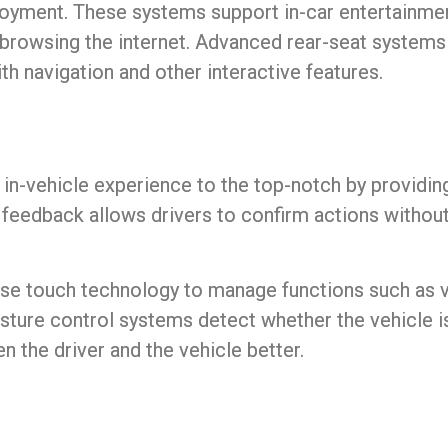
joyment. These systems support in-car entertainme
 browsing the internet. Advanced rear-seat systems
h navigation and other interactive features.
e
in-vehicle experience
to the top-notch by providing
 feedback allows drivers to confirm actions withou
e touch technology to manage functions such as vo
sture control systems detect whether the vehicle is 
n the driver and the vehicle better.