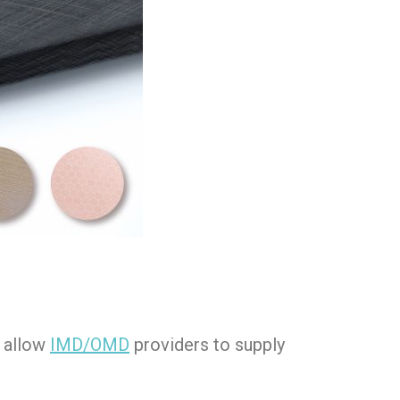
 allow
IMD/OMD
providers to supply