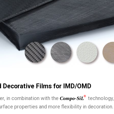
d Decorative Films for IMD/OMD
®
er, in combination with the
technology,
Compo-SiL
rface properties and more flexibility in decoration.