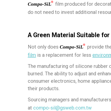
®
film produced for decora
Compo-SiL
do not need to invest additional resou
A Green Material Suitable for
®
Not only does
provide the 
Compo-SiL
film
is a replacement for less
environm
The manufacturing of silicone rubber
burned. The ability to adjust and enha
consumer electronics, home appliances
their products.
Sourcing managers and manufacturers 
at
compo-sil@gsweb.com.tw