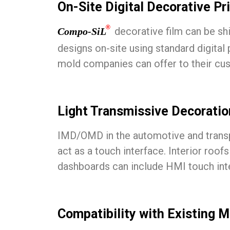
On-Site Digital Decorative Pr
®
decorative film can be ship
Compo-SiL
designs on-site using standard digital
mold companies can offer to their custo
Light Transmissive Decoration
IMD/OMD in the automotive and transpor
act as a touch interface. Interior roofs
dashboards can include HMI touch inte
Compatibility with Existing 