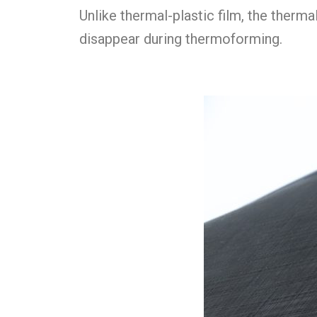
Unlike thermal-plastic film, the therma
disappear during thermoforming.