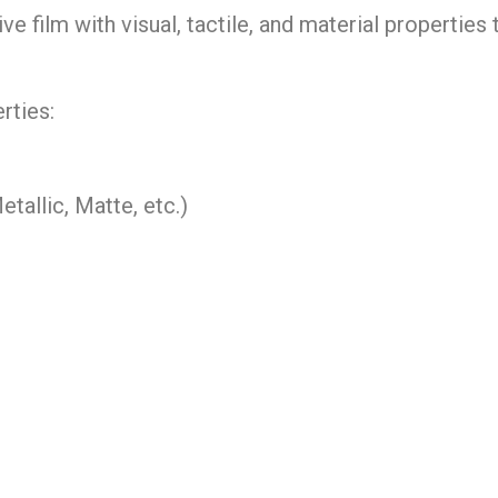
ve film with visual, tactile, and material properties 
rties:
allic, Matte, etc.)