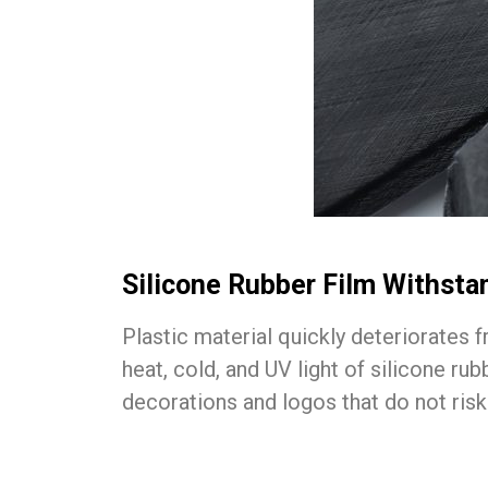
Silicone Rubber Film Withst
Plastic material quickly deteriorates 
heat, cold, and UV light of silicone r
decorations and logos that do not risk