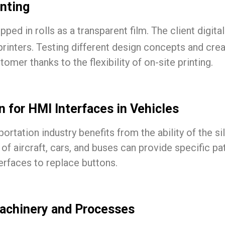
inting
ped in rolls as a transparent film. The client digita
 printers. Testing different design concepts and cre
mer thanks to the flexibility of on-site printing.
 for HMI Interfaces in Vehicles
tation industry benefits from the ability of the sil
 of aircraft, cars, and buses can provide specific pa
rfaces to replace buttons.
Machinery and Processes