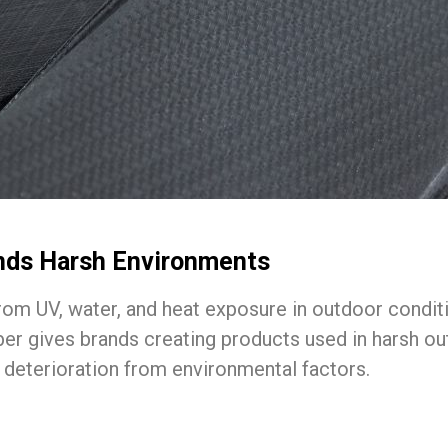
ands Harsh Environments
from UV, water, and heat exposure in outdoor conditi
ubber gives brands creating products used in harsh 
 deterioration from environmental factors.