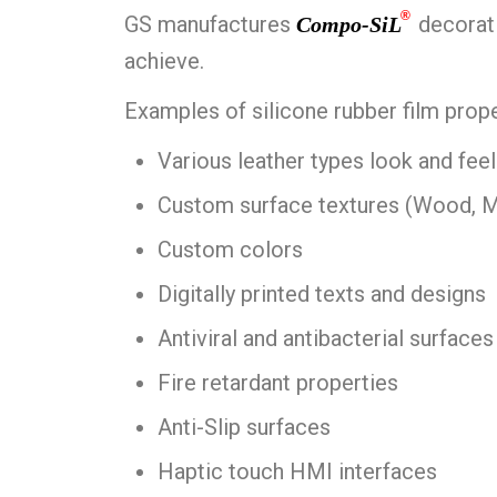
®
GS manufactures
decorati
Compo-SiL
achieve.
Examples of silicone rubber film prope
Various leather types look and feel
Custom surface textures (Wood, Met
Custom colors
Digitally printed texts and designs
Antiviral and antibacterial surfaces
Fire retardant properties
Anti-Slip surfaces
Haptic touch HMI interfaces