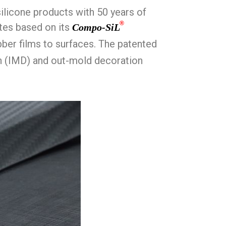
ilicone products with 50 years of
®
ates based on its
Compo-SiL
bber films to surfaces. The patented
on (IMD) and out-mold decoration