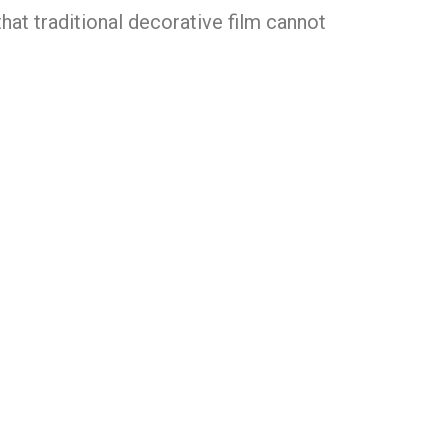
that traditional decorative film cannot