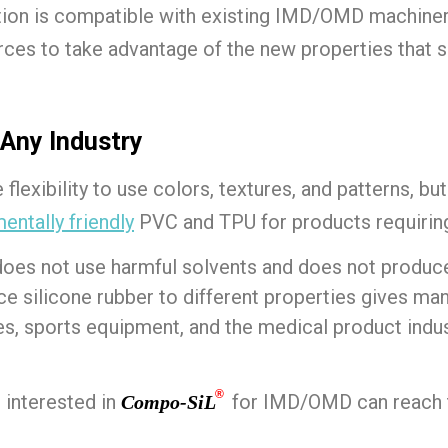
tion is compatible with existing IMD/OMD machiner
rces to take advantage of the new properties that s
 Any Industry
flexibility to use colors, textures, and patterns, bu
entally friendly
PVC and TPU for products requiri
 does not use harmful solvents and does not produ
nce silicone rubber to different properties gives ma
, sports equipment, and the medical product indust
®
interested in
for IMD/OMD can reach t
Compo-SiL