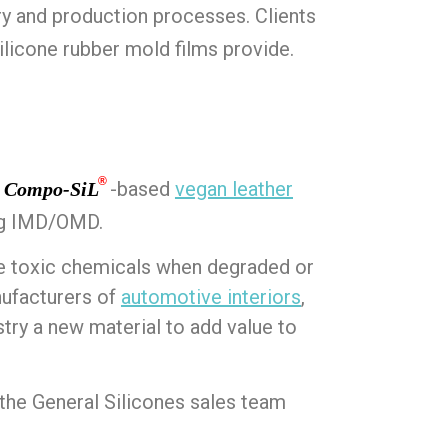
y and production processes. Clients
ilicone rubber mold films provide.
®
t
-based
vegan leather
Compo-SiL
ng IMD/OMD.
ce toxic chemicals when degraded or
nufacturers of
automotive interiors
,
ry a new material to add value to
he General Silicones sales team