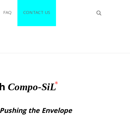
FAQ
CONTACT US
th
®
Compo-SiL
 Pushing the Envelope