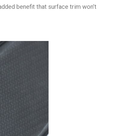
added benefit that surface trim won’t