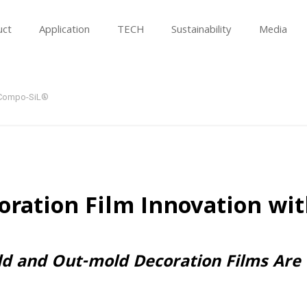
uct
Application
TECH
Sustainability
Media
h Compo-SiL®
oration Film Innovation wi
ld and Out-mold Decoration Films Are