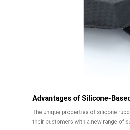
Advantages of Silicone-Base
The unique properties of silicone rubb
their customers with a new range of su