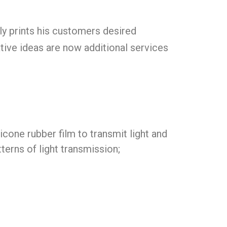
lly prints his customers desired
ative ideas are now additional services
icone rubber film to transmit light and
tterns of light transmission;