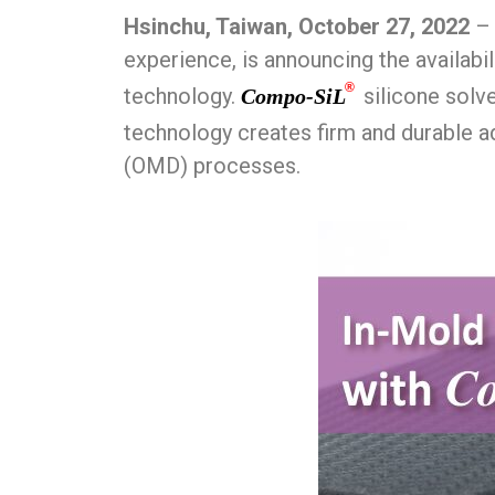
Hsinchu, Taiwan, October 27, 2022
– 
experience, is announcing the availabil
®
technology.
silicone solve
Compo-SiL
technology creates firm and durable 
(OMD) processes.