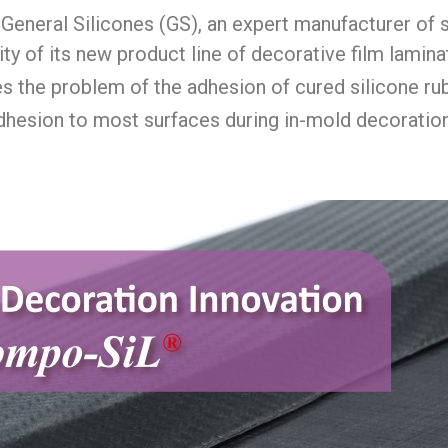
General Silicones (GS), an expert manufacturer of s
ity of its new product line of decorative film lamin
s the problem of the adhesion of cured silicone ru
adhesion to most surfaces during in-mold decorati