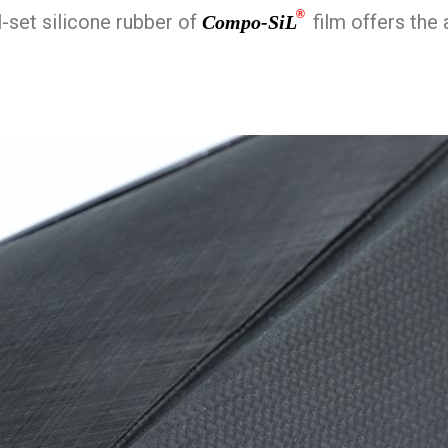
®
l-set silicone rubber of
film offers the 
Compo-SiL