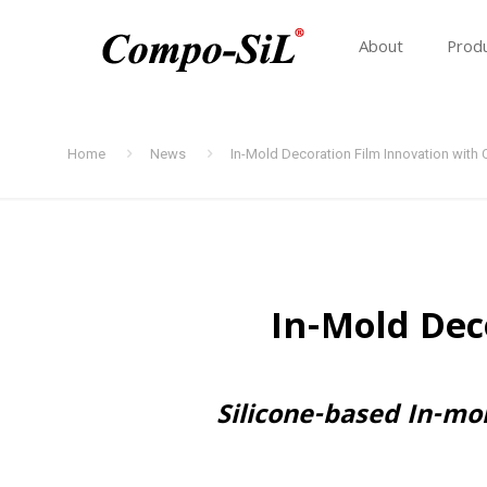
About
Prod
Home
News
In-Mold Decoration Film Innovation wit
In-Mold Dec
Silicone-based In-mo