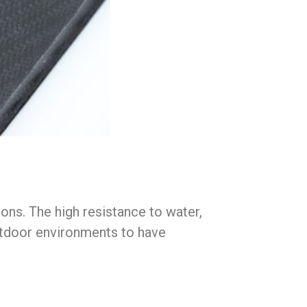
ons. The high resistance to water,
outdoor environments to have