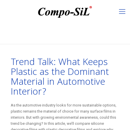
Trend Talk: What Keeps
Plastic as the Dominant
Material in Automotive
Interior?
As the automotive industry looks for more sustainable options,
plastic remains the material of choice for many surface films in
interiors. But with growing environmental awareness, could this
trend be changing? In this article, we’ll compare silicone
decorative films with plastic decorative films and explore why