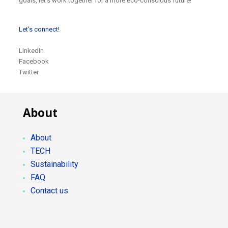
goals, let’s work together for a more eco-conscious future!
Let’s connect!
LinkedIn
Facebook
Twitter
About
About
TECH
Sustainability
FAQ
Contact us