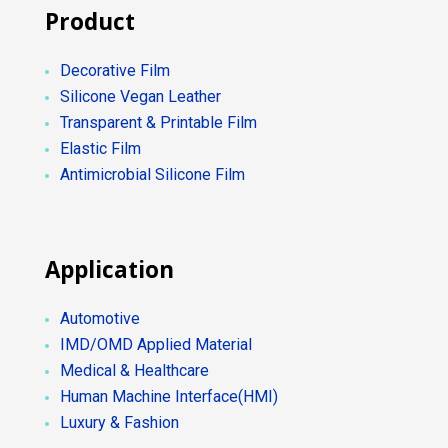
Product
Decorative Film
Silicone Vegan Leather
Transparent & Printable Film
Elastic Film
Antimicrobial Silicone Film
Application
Automotive
IMD/OMD Applied Material
Medical & Healthcare
Human Machine Interface(HMI)
Luxury & Fashion