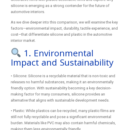
silicone is emerging as a strong contender for the future of
automotive interiors.
As we dive deeper into this comparison, we will examine the key
factors—environmental impact, durability, tactile experience, and
cost—that differentiate silicone and plastic in the automotive
interior market.
1. Environmental
Impact and Sustainability
• Silicone: Silicone is a recyclable material that is non-toxic and
releases no harmful substances, making it an environmentally
friendly option. With sustainability becoming a key decision-
making factor for many consumers, silicone provides an
alternative that aligns with sustainable development needs.
• Plastic: While plastics can be recycled, many plastic films are
still not fully recyclable and pose a significant environmental
burden. Materials like PVC may also contain harmful chemicals,
making them less environmentally friendly.