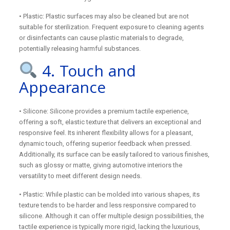
• Plastic: Plastic surfaces may also be cleaned but are not
suitable for sterilization. Frequent exposure to cleaning agents
or disinfectants can cause plastic materials to degrade,
potentially releasing harmful substances.
4. Touch and
Appearance
• Silicone: Silicone provides a premium tactile experience,
offering a soft, elastic texture that delivers an exceptional and
responsive feel. Its inherent flexibility allows for a pleasant,
dynamic touch, offering superior feedback when pressed.
Additionally, its surface can be easily tailored to various finishes,
such as glossy or matte, giving automotive interiors the
versatility to meet different design needs.
• Plastic: While plastic can be molded into various shapes, its
texture tends to be harder and less responsive compared to
silicone. Although it can offer multiple design possibilities, the
tactile experience is typically more rigid, lacking the luxurious,