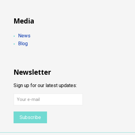
Media
News
Blog
Newsletter
Sign up for our latest updates: