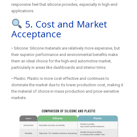
responsive feel that silicone provides, especially in high-end
applications.
5. Cost and Market
Acceptance
• Silicone: Silicone materials are relatively more expensive, but
their superior performance and environmental benefits make
them an ideal choice for the high-end automotive market,
particularly in areas like dashboards and interior trims.
• Plastic: Plastic is more cost-effective and continues to
dominate the market due to its lower production cost, making it
the material of choice in mass production and price-sensitive
markets.