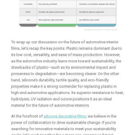
To wrap up our discussion on the future of automotive interior
films, let’s recap the key points. Plastic remains dominant due to
its low cost, versatility, and ease of mass production. However,
as the automotive industry leans more toward sustainability, the
drawbacks of plastic—such as its environmental impact and
proneness to degradation—are becoming clearer. On the other
hand, silicone’s durability, tactile quality, and eco-friendly
properties make it a strong contender for replacing plastic in
high-end automotive applications. Its superior resistance to heat,
hydrolysis, UV radiation and ozone positions it as an ideal
material for the future of automotive interiors.
At the forefront of
silicone decorative films
, we believe in the
power of collaboration to drive sustainable change. If you’re
searching for innovative materials to meet your sustainability