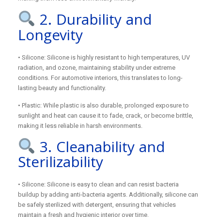
2. Durability and
Longevity
• Silicone: Silicone is highly resistant to high temperatures, UV
radiation, and ozone, maintaining stability under extreme
conditions. For automotive interiors, this translates to long-
lasting beauty and functionality.
• Plastic: While plastic is also durable, prolonged exposure to
sunlight and heat can cause it to fade, crack, or become brittle,
making it less reliable in harsh environments.
3. Cleanability and
Sterilizability
• Silicone: Silicone is easy to clean and can resist bacteria
buildup by adding anti-bacteria agents. Additionally, silicone can
be safely sterilized with detergent, ensuring that vehicles
maintain a fresh and hygienic interior over time.