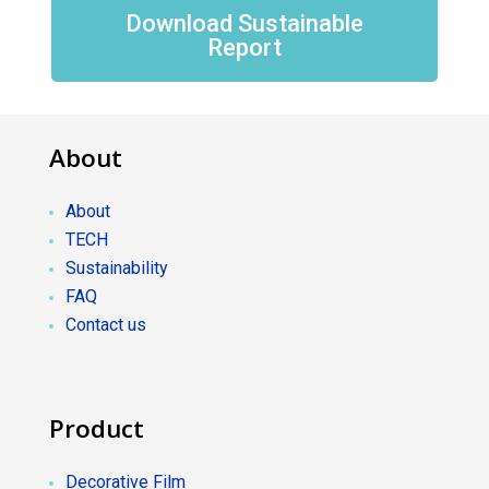
Download Sustainable
Report
About
About
TECH
Sustainability
FAQ
Contact us
Product
Decorative Film