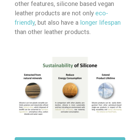
other features, silicone based vegan
leather products are not only
eco-
friendly
, but also have a
longer lifespan
than other leather products.