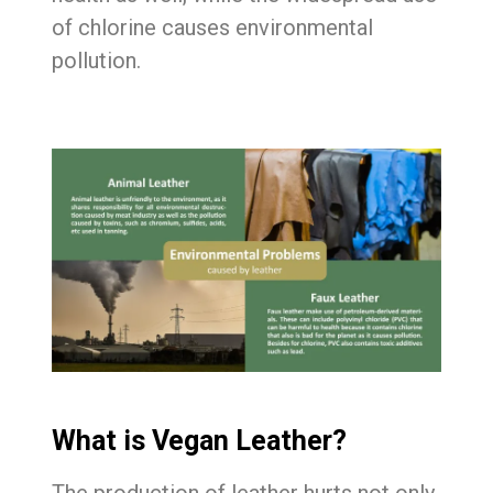
of chlorine causes environmental
pollution.
What is Vegan Leather?
The production of leather hurts not only