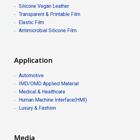
Silicone Vegan Leather
Transparent & Printable Film
Elastic Film
Antimicrobial Silicone Film
Application
Automotive
IMD/OMD Applied Material
Medical & Healthcare
Human Machine Interface(HMI)
Luxury & Fashion
Media