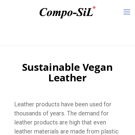
Sustainable Vegan
Leather
Leather products have been used for
thousands of years. The demand for
leather products are high that even
leather materials are made from plastic