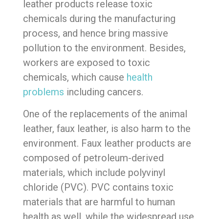
leather products release toxic
chemicals during the manufacturing
process, and hence bring massive
pollution to the environment. Besides,
workers are exposed to toxic
chemicals, which cause
health
problems
including cancers.
One of the replacements of the animal
leather, faux leather, is also harm to the
environment. Faux leather products are
composed of petroleum-derived
materials, which include polyvinyl
chloride (PVC). PVC contains toxic
materials that are harmful to human
health as well, while the widespread use