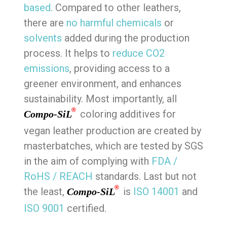
based
. Compared to other leathers,
there are
no harmful chemicals
or
solvents
added during the production
process. It helps to
reduce CO2
emissions
, providing access to a
greener environment, and enhances
sustainability. Most importantly, all
®
coloring additives for
Compo-SiL
vegan leather production are created by
masterbatches, which are tested by SGS
in the aim of complying with
FDA /
RoHS / REACH
standards. Last but not
®
the least,
is
ISO 14001
and
Compo-SiL
ISO 9001
certified.