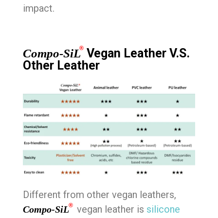
impact.
®
Vegan Leather V.S.
Compo-SiL
Other Leather
Different from other vegan leathers,
®
vegan leather is
silicone
Compo-SiL