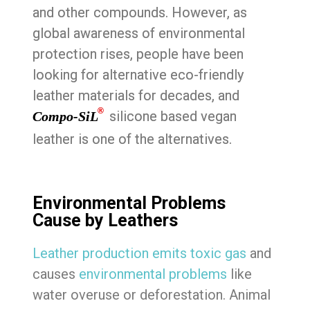
and other compounds. However, as
global awareness of environmental
protection rises, people have been
looking for alternative eco-friendly
leather materials for decades, and
®
silicone based vegan
Compo-SiL
leather is one of the alternatives.
Environmental Problems
Cause by Leathers
Leather production emits toxic gas
and
causes
environmental problems
like
water overuse or deforestation. Animal