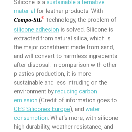
Silicone is a
sustainable alternative
material
for leather products. With
®
technology, the problem of
Compo-SiL
silicone adhesion
is solved. Silicone is
extracted from natural silica, which is
the major constituent made from sand,
and will convert to harmless ingredients
after disposal. In comparison with other
plastics production, it is more
sustainable and less intruding on the
environment by
reducing carbon
emission
(Credit of information goes to
CES Silicones Europe
), and
water
consumption
. What’s more, with silicone
high durability, weather resistance, and