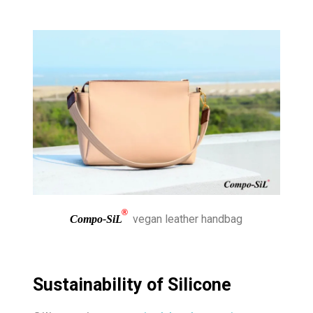
®
vegan leather handbag
Compo-SiL
Sustainability of Silicone