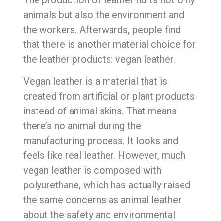
animals but also the environment and
the workers. Afterwards, people find
that there is another material choice for
the leather products: vegan leather.
Vegan leather is a material that is
created from artificial or plant products
instead of animal skins. That means
there’s no animal during the
manufacturing process. It looks and
feels like real leather. However, much
vegan leather is composed with
polyurethane, which has actually raised
the same concerns as animal leather
about the safety and environmental