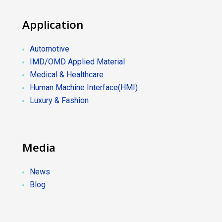
Application
Automotive
IMD/OMD Applied Material
Medical & Healthcare
Human Machine Interface(HMI)
Luxury & Fashion
Media
News
Blog