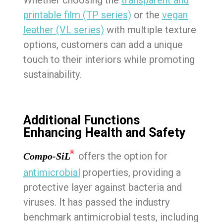
Whether choosing the
transparent and
printable film (TP series)
or the
vegan
leather (VL series)
with multiple texture
options, customers can add a unique
touch to their interiors while promoting
sustainability.
Additional Functions
Enhancing Health and Safety
®
offers the option for
Compo-SiL
antimicrobial
properties, providing a
protective layer against bacteria and
viruses. It has passed the industry
benchmark antimicrobial tests, including