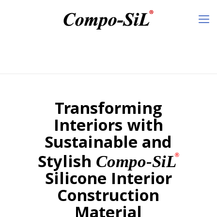
Transforming
Interiors with
Sustainable and
Stylish
®
Compo-SiL
Silicone Interior
Construction
Material