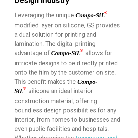
Design Industry
®
Leveraging the unique
Compo-SiL
modified layer on silicone, GS provides
a dual solution for printing and
lamination. The digital printing
®
advantage of
allows for
Compo-SiL
intricate designs to be directly printed
onto the film by the customer on site.
This benefit makes the
Compo-
®
silicone an ideal interior
SiL
construction material, offering
boundless design possibilities for any
interior, from homes to businesses and
even public facilities and hospitals.