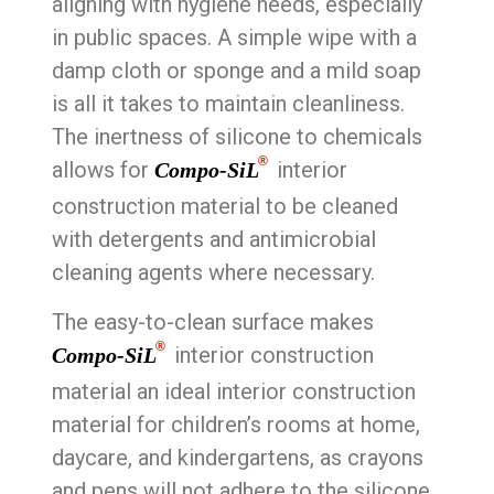
aligning with hygiene needs, especially
in public spaces. A simple wipe with a
damp cloth or sponge and a mild soap
is all it takes to maintain cleanliness.
The inertness of silicone to chemicals
®
allows for
interior
Compo-SiL
construction material to be cleaned
with detergents and antimicrobial
cleaning agents where necessary.
The easy-to-clean surface makes
®
interior construction
Compo-SiL
material an ideal interior construction
material for children’s rooms at home,
daycare, and kindergartens, as crayons
and pens will not adhere to the silicone