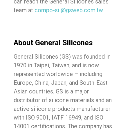
can reach the General Silicones sales
team at
compo-sil@gsweb.com.tw
About General Silicones
General Silicones (GS) was founded in
1970 in Taipei, Taiwan, and is now
represented worldwide – including
Europe, China, Japan, and South-East
Asian countries. GS is a major
distributor of silicone materials and an
active silicone products manufacturer
with ISO 9001, IATF 16949, and ISO
14001 certifications. The company has