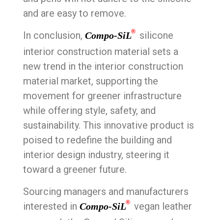
and are easy to remove.
®
In conclusion,
silicone
Compo-SiL
interior construction material sets a
new trend in the interior construction
material market, supporting the
movement for greener infrastructure
while offering style, safety, and
sustainability. This innovative product is
poised to redefine the building and
interior design industry, steering it
toward a greener future.
Sourcing managers and manufacturers
®
interested in
vegan leather
Compo-SiL