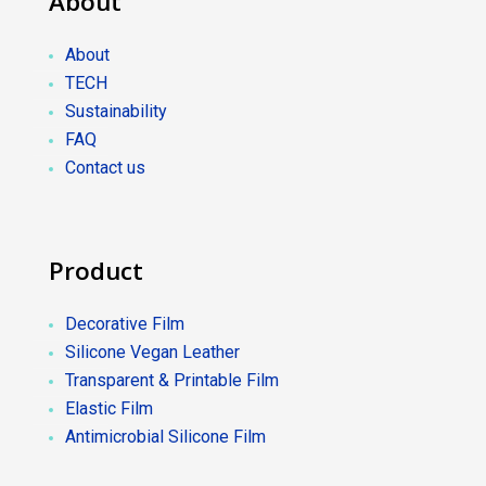
About
About
TECH
Sustainability
FAQ
Contact us
Product
Decorative Film
Silicone Vegan Leather
Transparent & Printable Film
Elastic Film
Antimicrobial Silicone Film