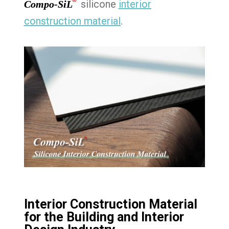
®
silicone
interior
Compo-SiL
construction material
.
Interior Construction Material
for the Building and Interior