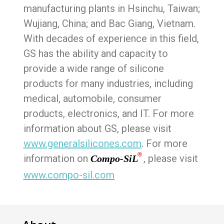
manufacturing plants in Hsinchu, Taiwan;
Wujiang, China; and Bac Giang, Vietnam.
With decades of experience in this field,
GS has the ability and capacity to
provide a wide range of silicone
products for many industries, including
medical, automobile, consumer
products, electronics, and IT. For more
information about GS, please visit
www.generalsilicones.com
. For more
®
information on
, please visit
Compo-SiL
www.compo-sil.com