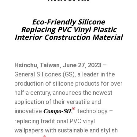
Eco-Friendly Silicone
Replacing PVC Vinyl Plastic
Interior Construction Material
Hsinchu, Taiwan, June 27, 2023
–
General Silicones (GS), a leader in the
production of silicone products for over
half a century, announces the newest
application of their versatile and
®
innovative
technology –
Compo-SiL
replacing traditional PVC vinyl
wallpapers with sustainable and stylish