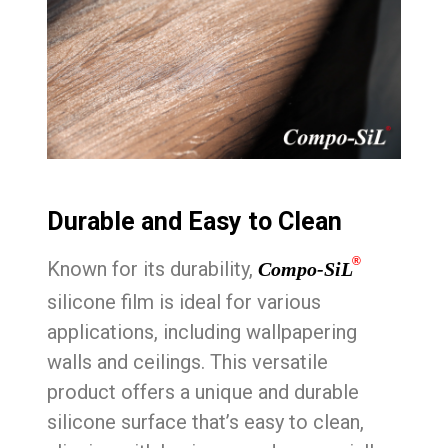
Durable and Easy to Clean
®
Known for its durability,
Compo-SiL
silicone film is ideal for various
applications, including wallpapering
walls and ceilings. This versatile
product offers a unique and durable
silicone surface that’s easy to clean,