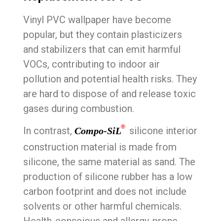
Vinyl PVC wallpaper have become
popular, but they contain plasticizers
and stabilizers that can emit harmful
VOCs, contributing to indoor air
pollution and potential health risks. They
are hard to dispose of and release toxic
gases during combustion.
®
In contrast,
silicone interior
Compo-SiL
construction material is made from
silicone, the same material as sand. The
production of silicone rubber has a low
carbon footprint and does not include
solvents or other harmful chemicals.