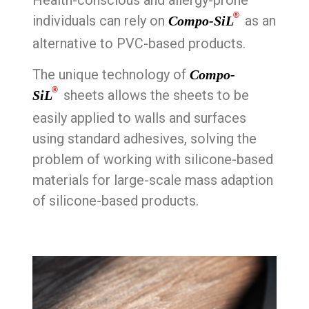
Health-conscious and allergy-prone
®
individuals can rely on
as an
Compo-SiL
alternative to PVC-based products.
The unique technology of
Compo-
®
sheets allows the sheets to be
SiL
easily applied to walls and surfaces
using standard adhesives, solving the
problem of working with silicone-based
materials for large-scale mass adaption
of silicone-based products.