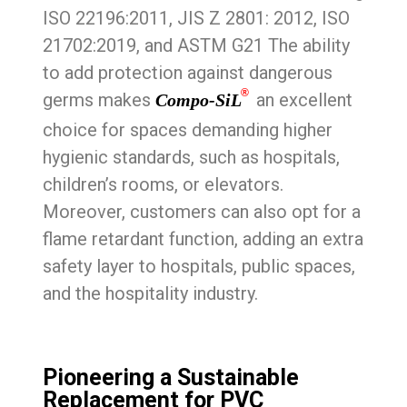
ISO 22196:2011, JIS Z 2801: 2012, ISO
21702:2019, and ASTM G21 The ability
to add protection against dangerous
®
germs makes
an excellent
Compo-SiL
choice for spaces demanding higher
hygienic standards, such as hospitals,
children’s rooms, or elevators.
Moreover, customers can also opt for a
flame retardant function, adding an extra
safety layer to hospitals, public spaces,
and the hospitality industry.
Pioneering a Sustainable
Replacement for PVC